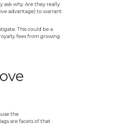
ly ask why. Are they really
ive advantage) to warrant
stigate. This could be a
a royalty fees from growing
Move
cause the
lags are facets of that