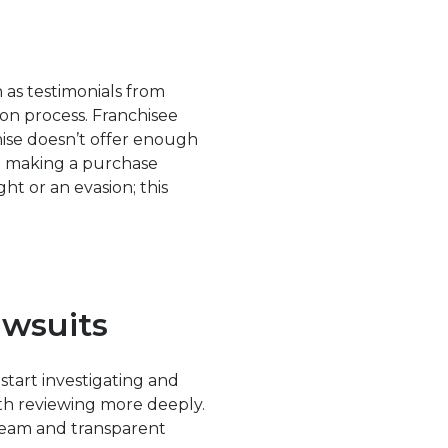
h as testimonials from
ion process. Franchisee
chise doesn’t offer enough
ut making a purchase
ght or an evasion; this
awsuits
 start investigating and
rth reviewing more deeply.
 team and transparent