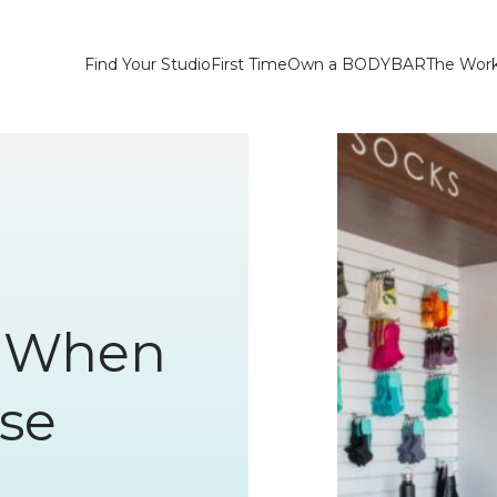
Find Your Studio
First Time
Own a BODYBAR
The Wor
r When
se