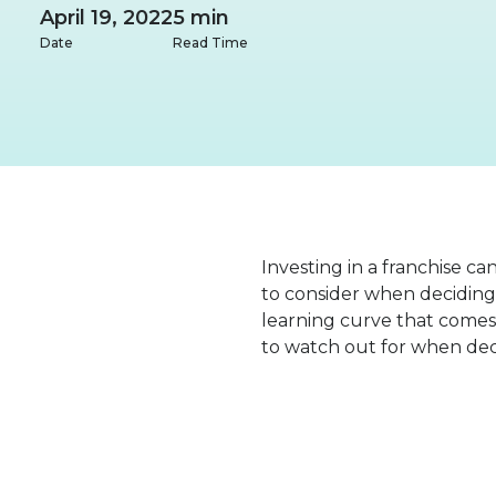
April 19, 2022
5 min
Date
Read Time
Investing in a franchise ca
to consider when deciding 
learning curve that comes 
to watch out for when deci