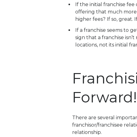
If the initial franchise f
offering that much more 
higher fees? If so, great.
If a franchise seems to ge
sign that a franchise isn’
locations, not its initial fr
Franchis
Forward!
There are several importan
franchisor/franchisee relat
relationship.