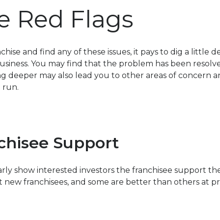
e Red Flags
nchise and find any of these issues, it pays to dig a littl
siness. You may find that the problem has been resolved or
g deeper may also lead you to other areas of concern a
 run.
chisee Support
rly show interested investors the franchisee support th
t new franchisees, and some are better than others at p