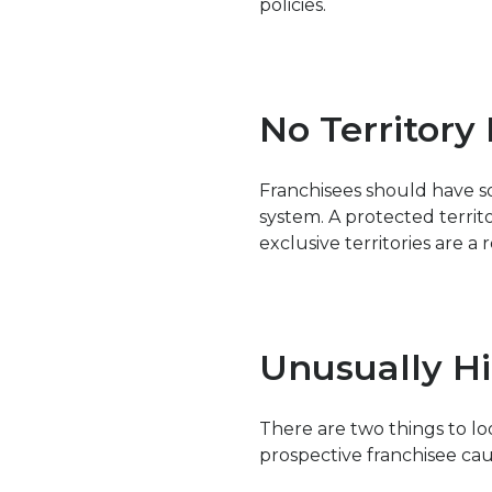
policies.
No Territory
Franchisees should have s
system. A protected terri
exclusive territories are a r
Unusually Hi
There are two things to l
prospective franchisee cau