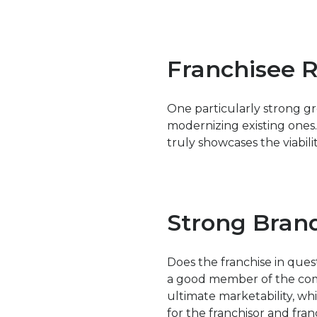
Franchisee 
One particularly strong gr
modernizing existing ones.
truly showcases the viabilit
Strong Bran
Does the franchise in ques
a good member of the commu
ultimate marketability, whi
for the franchisor and fran