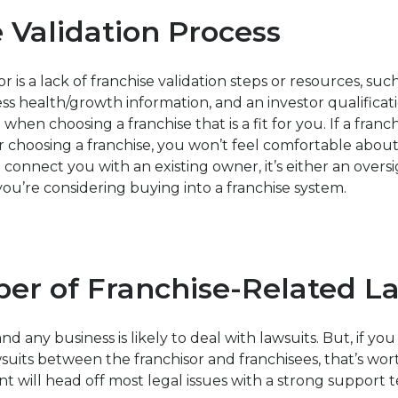
 Validation Process
r is a lack of franchise validation steps or resources, suc
ess health/growth information, and an investor qualificat
 when choosing a franchise that is a fit for you. If a fran
or choosing a franchise, you won’t feel comfortable abo
p connect you with an existing owner, it’s either an oversi
ou’re considering buying into a franchise system.
er of Franchise-Related L
nd any business is likely to deal with lawsuits. But, if you
suits between the franchisor and franchisees, that’s wo
t will head off most legal issues with a strong support