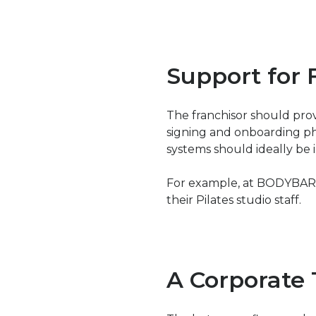
Support for 
The franchisor should pro
signing and onboarding ph
systems should ideally be i
For example, at BODYBAR, w
their Pilates studio staff.
A Corporate 