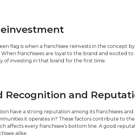
Reinvestment
een flag is when a franchisee reinvests in the concept b
 When franchisees are loyal to the brand and excited to e
y of investing in that brand for the first time.
d Recognition and Reputat
tion have a strong reputation among its franchisees and i
nities it operates in? These factors contribute to the 
ch affects every franchisee’s bottom line. A good reputat
chisee alike.