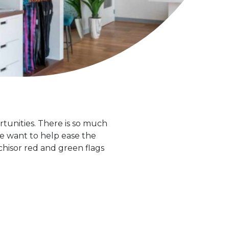
ortunities. There is so much
we want to help ease the
chisor red and green flags