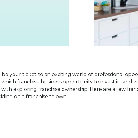
n be your ticket to an exciting world of professional opp
which franchise business opportunity to invest in, and 
with exploring franchise ownership. Here are a few fran
ding on a franchise to own.