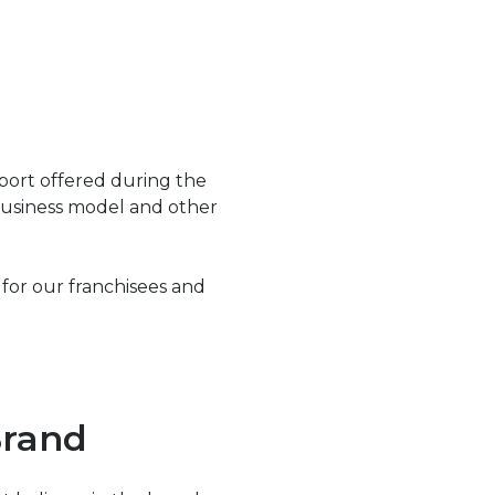
port offered during the
 business model and other
for our franchisees and
Brand