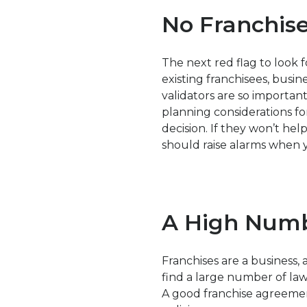
No Franchise
The next red flag to look fo
existing franchisees, busin
validators are so important
planning considerations f
decision. If they won’t hel
should raise alarms when y
A High Numb
Franchises are a business, a
find a large number of law
A good franchise agreemen