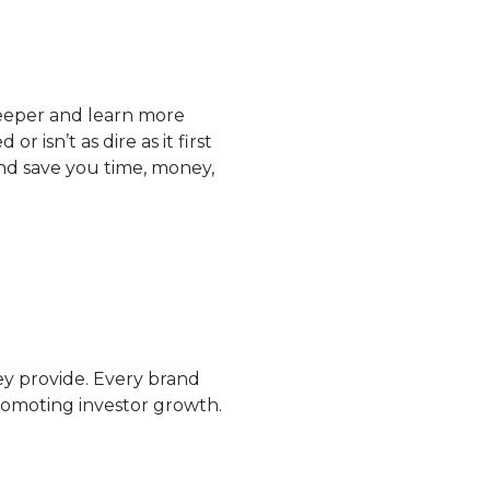
e deeper and learn more
 isn’t as dire as it first
nd save you time, money,
ey provide. Every brand
romoting investor growth.