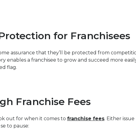
 Protection for Franchisees
ome assurance that they’ll be protected from competitio
tory enables a franchisee to grow and succeed more easi
ed flag.
gh Franchise Fees
ook out for when it comes to
franchise fees
. Either issu
se to pause: