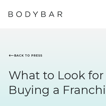
BACK TO PRESS
What to Look fo
Buying a Franchi