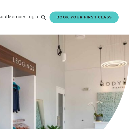
kout
Member Login
BOOK YOUR FIRST CLASS