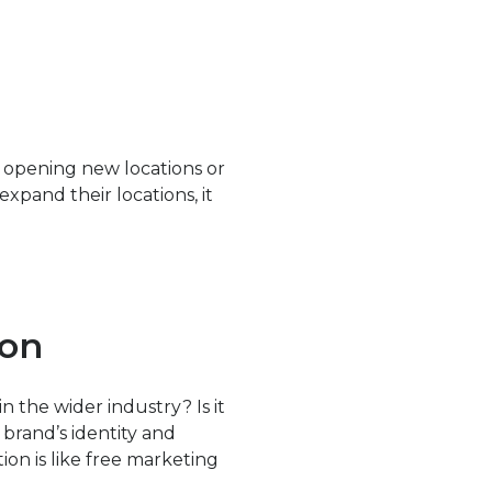
y opening new locations or
xpand their locations, it
ion
n the wider industry? Is it
brand’s identity and
ion is like free marketing