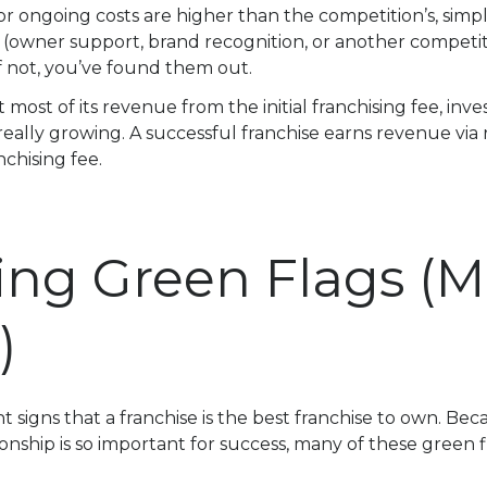
ee or ongoing costs are higher than the competition’s, simp
(owner support, brand recognition, or another competit
 If not, you’ve found them out.
t most of its revenue from the initial franchising fee, inve
t really growing. A successful franchise earns revenue vi
anchising fee.
ing Green Flags (
)
t signs that a franchise is the best franchise to own. Be
ionship is so important for success, many of these green f