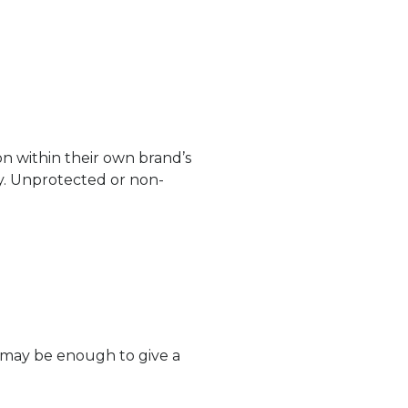
n within their own brand’s
ly. Unprotected or non-
e may be enough to give a