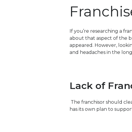
Franchis
If you’re researching a fra
about that aspect of the bu
appeared. However, lookin
and headaches in the long
Lack of Fran
The franchisor should clea
has its own plan to suppor