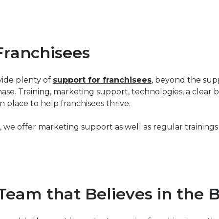
Franchisees
vide plenty of
support for franchisees
, beyond the sup
ase. Training, marketing support, technologies, a clear
n place to help franchisees thrive.
e offer marketing support as well as regular trainings 
Team that Believes in the 