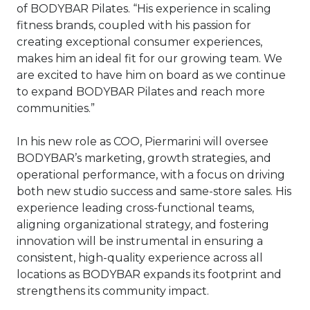
of BODYBAR Pilates. “His experience in scaling
fitness brands, coupled with his passion for
creating exceptional consumer experiences,
makes him an ideal fit for our growing team. We
are excited to have him on board as we continue
to expand BODYBAR Pilates and reach more
communities.”
In his new role as COO, Piermarini will oversee
BODYBAR’s marketing, growth strategies, and
operational performance, with a focus on driving
both new studio success and same-store sales. His
experience leading cross-functional teams,
aligning organizational strategy, and fostering
innovation will be instrumental in ensuring a
consistent, high-quality experience across all
locations as BODYBAR expands its footprint and
strengthens its community impact.