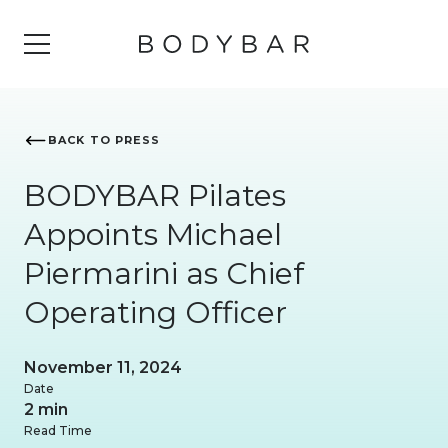
BACK TO PRESS
BODYBAR Pilates
Appoints Michael
Piermarini as Chief
Operating Officer
November 11, 2024
Date
2 min
Read Time