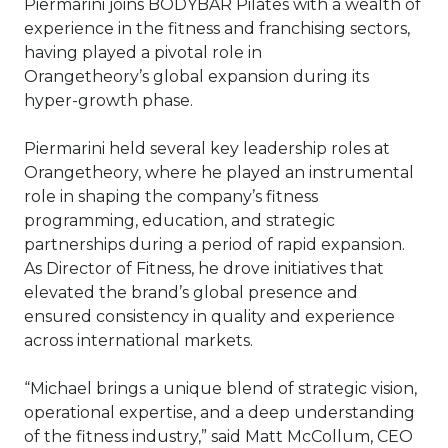
Piermarini joins BODYBAR Pilates with a wealth of
experience in the fitness and franchising sectors,
having played a pivotal role in
Orangetheory’s global expansion during its
hyper-growth phase.
Piermarini held several key leadership roles at
Orangetheory, where he played an instrumental
role in shaping the company’s fitness
programming, education, and strategic
partnerships during a period of rapid expansion.
As Director of Fitness, he drove initiatives that
elevated the brand’s global presence and
ensured consistency in quality and experience
across international markets.
“Michael brings a unique blend of strategic vision,
operational expertise, and a deep understanding
of the fitness industry,” said Matt McCollum, CEO