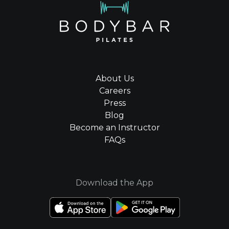
About Us
Careers
Press
Blog
Become an Instructor
FAQs
Download the App