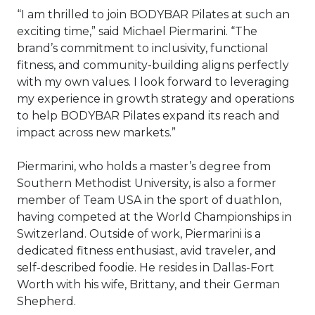
“I am thrilled to join BODYBAR Pilates at such an
exciting time,” said Michael Piermarini. “The
brand’s commitment to inclusivity, functional
fitness, and community-building aligns perfectly
with my own values. I look forward to leveraging
my experience in growth strategy and operations
to help BODYBAR Pilates expand its reach and
impact across new markets.”
Piermarini, who holds a master’s degree from
Southern Methodist University, is also a former
member of Team USA in the sport of duathlon,
having competed at the World Championships in
Switzerland. Outside of work, Piermarini is a
dedicated fitness enthusiast, avid traveler, and
self-described foodie. He resides in Dallas-Fort
Worth with his wife, Brittany, and their German
Shepherd.