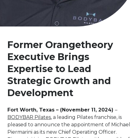
Former Orangetheory
Executive Brings
Expertise to Lead
Strategic Growth and
Development
Fort Worth, Texas – (November 11, 2024)
–
BODYBAR Pilates
, a leading Pilates franchise, is
pleased to announce the appointment of Michael
Piermarini as its new Chief Operating Officer.