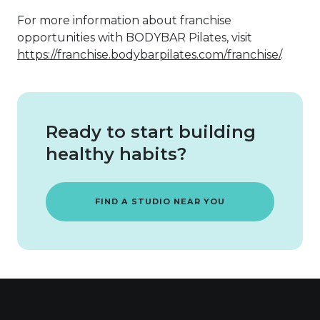
For more information about franchise
opportunities with BODYBAR Pilates, visit
https://franchise.bodybarpilates.com/franchise/
.
Ready to start building
healthy habits?
FIND A STUDIO NEAR YOU