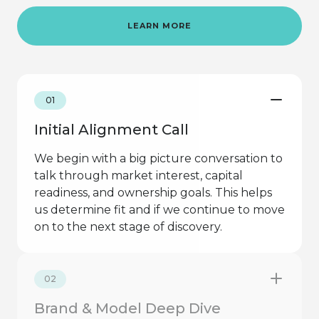
LEARN MORE
01
Initial Alignment Call
We begin with a big picture conversation to
talk through market interest, capital
readiness, and ownership goals. This helps
us determine fit and if we continue to move
on to the next stage of discovery.
02
Brand & Model Deep Dive