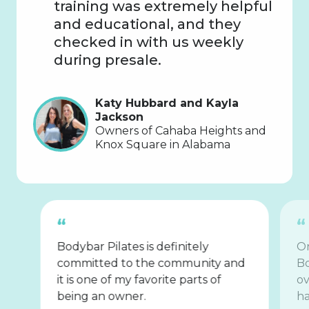
training was extremely helpful
and educational, and they
checked in with us weekly
during presale.
Katy Hubbard and Kayla
Jackson
Owners of Cahaba Heights and
Knox Square in Alabama
Bodybar Pilates is definitely
On
committed to the community and
Bo
it is one of my favorite parts of
ov
being an owner.
ha