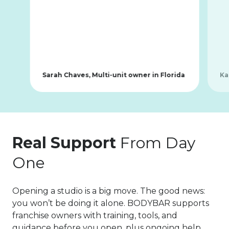
Sarah Chaves, Multi-unit owner in Florida
Ka
Real Support
From Day
One
Opening a studio is a big move. The good news:
you won’t be doing it alone. BODYBAR supports
franchise owners with training, tools, and
guidance before you open, plus ongoing help