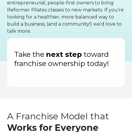
entrepreneurial, people-first owners to bring
Reformer Pilates classes to new markets. If you’re
looking for a healthier, more balanced way to
build a business, (and a community!) we’d love to
talk more.
of Fastest-Growing Private Companies
In
Take the
next step
toward
franchise ownership today!
A Franchise Model that
Works for Everyone