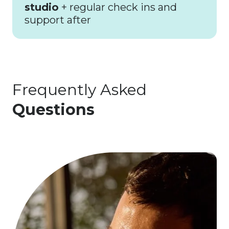
studio
+ regular check ins and
support after
Frequently Asked
Questions