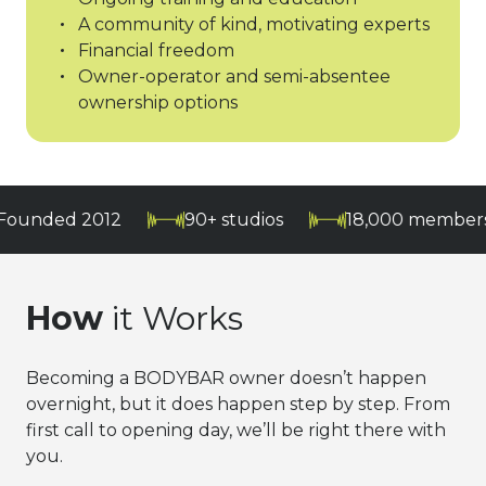
A community of kind, motivating experts
Financial freedom
Owner-operator and semi-absentee
ownership options
 2012
90+ studios
18,000 members and gr
How
it Works
Becoming a BODYBAR owner doesn’t happen
overnight, but it does happen step by step. From
first call to opening day, we’ll be right there with
you.