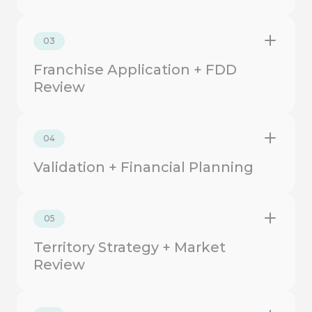
03
Franchise Application + FDD
Review
04
Validation + Financial Planning
05
Territory Strategy + Market
Review