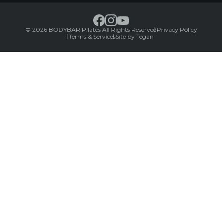
© 2026 BODYBAR Pilates All Rights Reserved
Privacy Policy
Terms & Services
Site by Tegan