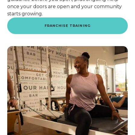
once your doors are open and your community
starts growing.
FRANCHISE TRAINING