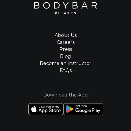
About Us
Careers
Press
Blog
Become an Instructor
FAQs
Download the App