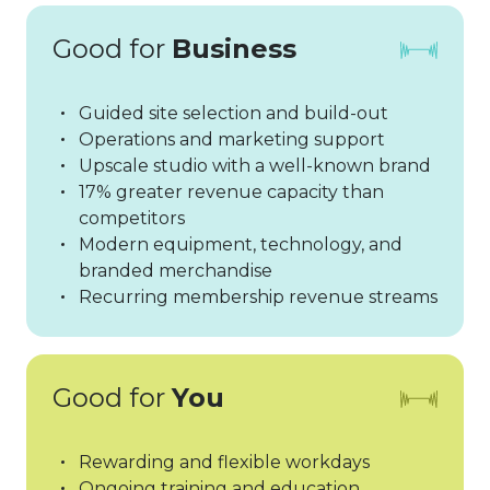
Good for
Business
Guided site selection and build-out
Operations and marketing support
Upscale studio with a well-known brand
17% greater revenue capacity than
competitors
Modern equipment, technology, and
branded merchandise
Recurring membership revenue streams
Good for
You
Rewarding and flexible workdays
Ongoing training and education