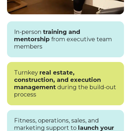
In-person
training and
mentorship
from executive team
members
Turnkey
real estate,
construction, and execution
management
during the build-out
process
Fitness, operations, sales, and
marketing support to
launch your