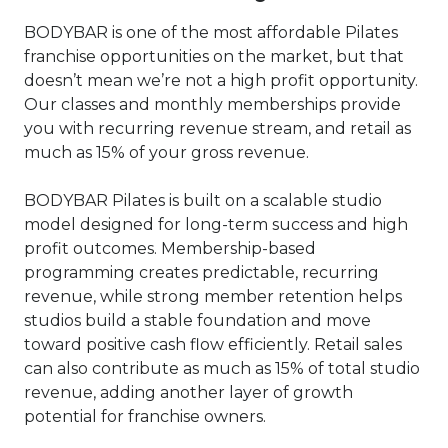
BODYBAR is one of the most affordable Pilates
franchise opportunities on the market, but that
doesn’t mean we’re not a high profit opportunity.
Our classes and monthly memberships provide
you with recurring revenue stream, and retail as
much as 15% of your gross revenue.
BODYBAR Pilates is built on a scalable studio
model designed for long-term success and high
profit outcomes. Membership-based
programming creates predictable, recurring
revenue, while strong member retention helps
studios build a stable foundation and move
toward positive cash flow efficiently. Retail sales
can also contribute as much as 15% of total studio
revenue, adding another layer of growth
potential for franchise owners.