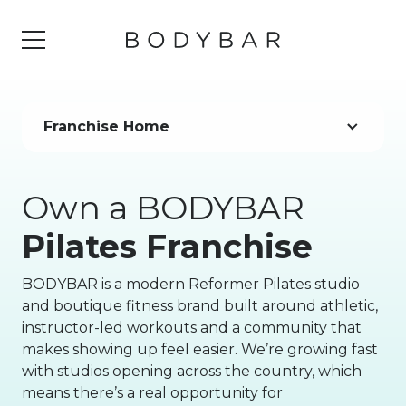
Franchise Home
Own a BODYBAR
Pilates Franchise
BODYBAR is a modern Reformer Pilates studio
and boutique fitness brand built around athletic,
instructor-led workouts and a community that
makes showing up feel easier. We’re growing fast
with studios opening across the country, which
means there’s a real opportunity for