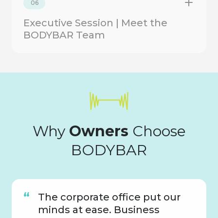
06
Executive Session | Meet the
BODYBAR Team
Why
Owners
Choose
BODYBAR
The corporate office put our
minds at ease. Business