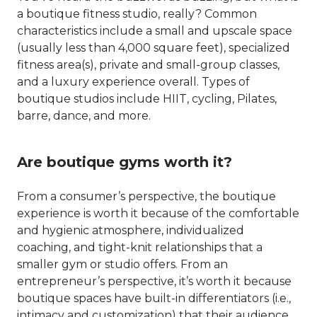
a boutique fitness studio, really? Common
characteristics include a small and upscale space
(usually less than 4,000 square feet), specialized
fitness area(s), private and small-group classes,
and a luxury experience overall. Types of
boutique studios include HIIT, cycling, Pilates,
barre, dance, and more.
Are boutique gyms worth it?
From a consumer’s perspective, the boutique
experience is worth it because of the comfortable
and hygienic atmosphere, individualized
coaching, and tight-knit relationships that a
smaller gym or studio offers. From an
entrepreneur’s perspective, it’s worth it because
boutique spaces have built-in differentiators (i.e.,
intimacy and customization) that their audience