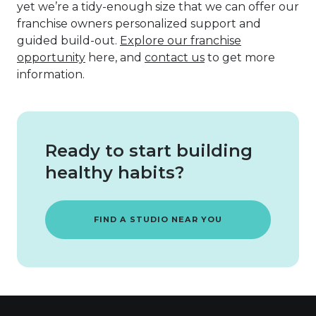
yet we’re a tidy-enough size that we can offer our
franchise owners personalized support and
guided build-out.
Explore our franchise
opportunity
here, and
contact us
to get more
information.
Ready to start building
healthy habits?
FIND A STUDIO NEAR YOU