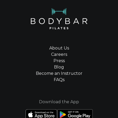
About Us
Careers
Press
Blog
Become an Instructor
FAQs
Download the App