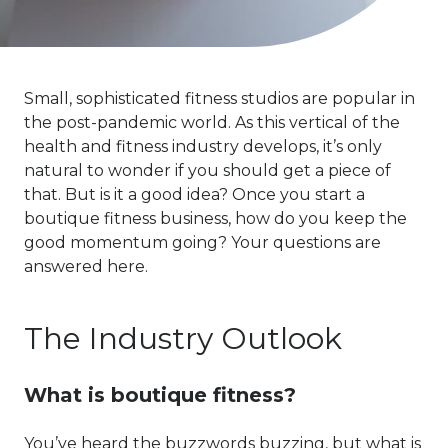
Small, sophisticated fitness studios are popular in
the post-pandemic world. As this vertical of the
health and fitness industry develops, it’s only
natural to wonder if you should get a piece of
that. But is it a good idea? Once you start a
boutique fitness business, how do you keep the
good momentum going? Your questions are
answered here.
The Industry Outlook
What is boutique fitness?
You’ve heard the buzzwords buzzing, but what is