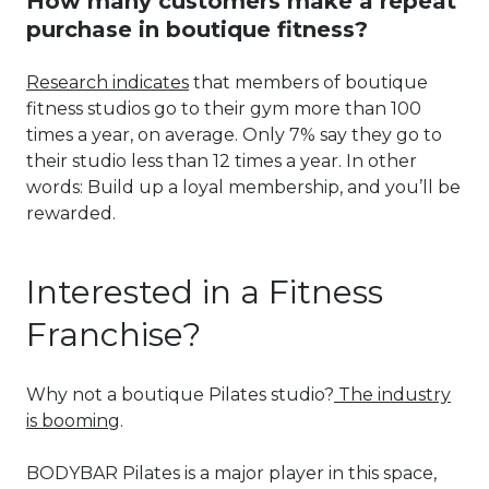
How many customers make a repeat
purchase in boutique fitness?
Research indicates
that members of boutique
fitness studios go to their gym more than 100
times a year, on average. Only 7% say they go to
their studio less than 12 times a year. In other
words: Build up a loyal membership, and you’ll be
rewarded.
Interested in a Fitness
Franchise?
Why not a boutique Pilates studio?
The industry
is booming
.
BODYBAR Pilates is a major player in this space,