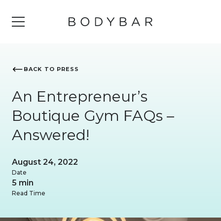
BACK TO PRESS
An Entrepreneur’s
Boutique Gym FAQs –
Answered!
August 24, 2022
Date
5 min
Read Time