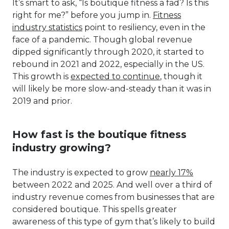
It’s smart to ask, “Is boutique fitness a fad? Is this
right for me?” before you jump in.
Fitness
industry statistics
point to resiliency, even in the
face of a pandemic. Though global revenue
dipped significantly through 2020, it started to
rebound in 2021 and 2022, especially in the US.
This growth is
expected to continue
, though it
will likely be more slow-and-steady than it was in
2019 and prior.
How fast is the boutique fitness
industry growing?
The industry is expected to grow
nearly 17%
between 2022 and 2025. And well over a third of
industry revenue comes from businesses that are
considered boutique. This spells greater
awareness of this type of gym that’s likely to build