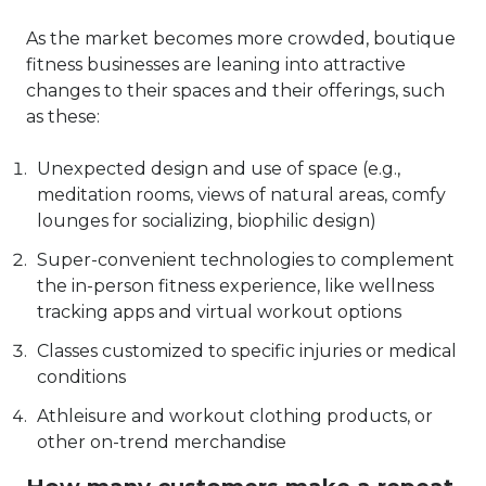
As the market becomes more crowded, boutique
fitness businesses are leaning into attractive
changes to their spaces and their offerings, such
as these:
Unexpected design and use of space (e.g.,
meditation rooms, views of natural areas, comfy
lounges for socializing,
biophilic design
)
Super-convenient technologies to complement
the in-person fitness experience, like wellness
tracking apps and virtual workout options
Classes customized to specific injuries or medical
conditions
Athleisure and workout clothing products, or
other on-trend merchandise