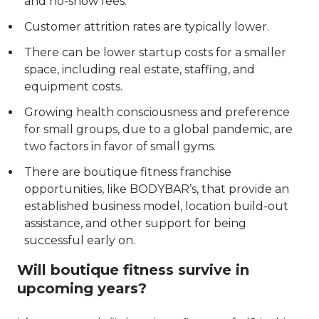
and no-show fees.
Customer attrition rates are typically lower.
There can be lower startup costs for a smaller
space, including real estate, staffing, and
equipment costs.
Growing health consciousness and preference
for small groups, due to a global pandemic, are
two factors in favor of small gyms.
There are
boutique fitness franchise
opportunities, like BODYBAR’s
, that provide an
established business model, location build-out
assistance, and other support for being
successful early on.
Will boutique fitness survive in
upcoming years?