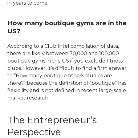
in years to come.
How many boutique gyms are in the
US?
According to a Club Intel
compilation of data
,
there are likely between 70,000 and 100,000
boutique gyms in the US if you exclude fitness
clubs. However, it’s difficult to find a firm answer
to “How many boutique fitness studios are
there?” because the definition of “boutique” has
flexibility and is not defined in recent large-scale
market research.
The Entrepreneur’s
Perspective