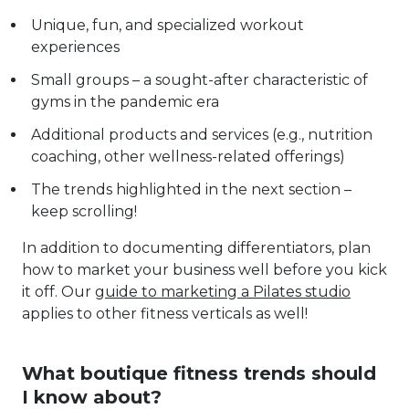
Unique, fun, and specialized workout
experiences
Small groups – a sought-after characteristic of
gyms in the pandemic era
Additional products and services (e.g., nutrition
coaching, other wellness-related offerings)
The trends highlighted in the next section –
keep scrolling!
In addition to documenting differentiators, plan
how to market your business well before you kick
it off. Our
guide to marketing a Pilates studio
applies to other fitness verticals as well!
What boutique fitness trends should
I know about?