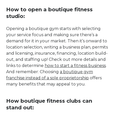
How to open a boutique fitness
studio:
Opening a boutique gym starts with selecting
your service focus and making sure there’s a
demand for it in your market. Then it’s onward to
location selection, writing a business plan, permits
and licensing, insurance, financing, location build-
out, and staffing up! Check out more details and
links to determine
how to start a fitness business
.
And remember: Choosing
a boutique gym
franchise instead of a sole proprietorship
offers
many benefits that may appeal to you.
How boutique fitness clubs can
stand out: