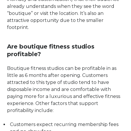
already understands when they see the word
“boutique” or visit the location. It’s also an
attractive opportunity due to the smaller
footprint.
Are boutique fitness studios
profitable?
Boutique fitness studios can be profitable in as
little as 6 months after opening. Customers
attracted to this type of studio tend to have
disposable income and are comfortable with
paying more for a luxurious and effective fitness
experience. Other factors that support
profitability include:
Customers expect recurring membership fees