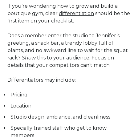
If you’re wondering how to grow and build a
boutique gym, clear
differentiation
should be the
first item on your checklist.
Does a member enter the studio to Jennifer’s
greeting, a snack bar, a trendy lobby full of
plants, and no awkward line to wait for the squat
rack?
Show
this to your audience. Focus on
details that your competitors can’t match.
Differentiators may include:
Pricing
Location
Studio design, ambiance, and cleanliness
Specially trained staff who get to know
members