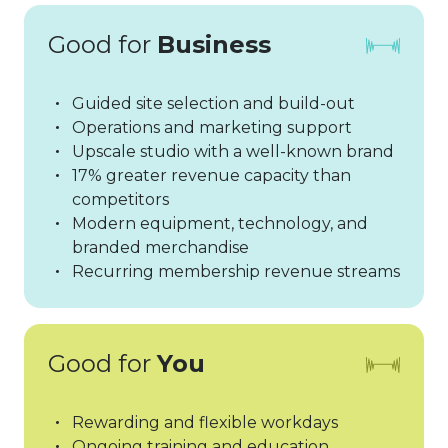
Good for
Business
Guided site selection and build-out
Operations and marketing support
Upscale studio with a well-known brand
17% greater revenue capacity than
competitors
Modern equipment, technology, and
branded merchandise
Recurring membership revenue streams
Good for
You
Rewarding and flexible workdays
Ongoing training and education