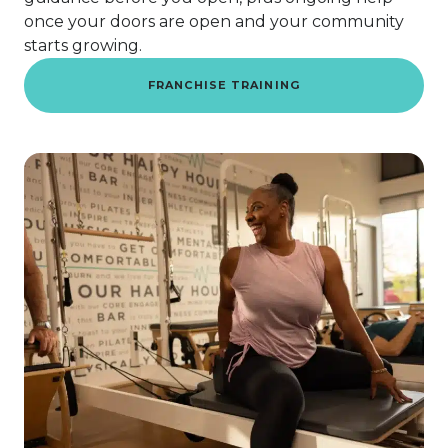
once your doors are open and your community
starts growing.
FRANCHISE TRAINING