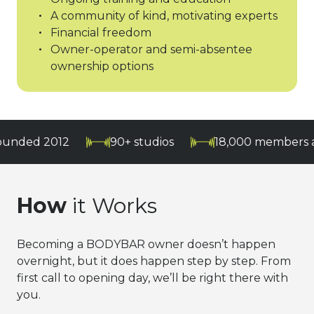
A community of kind, motivating experts
Financial freedom
Owner-operator and semi-absentee
ownership options
012
90+ studios
18,000 members and grow
How
it Works
Becoming a BODYBAR owner doesn’t happen
overnight, but it does happen step by step. From
first call to opening day, we’ll be right there with
you.