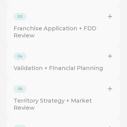
03
Franchise Application + FDD
Review
04
Validation + Financial Planning
05
Territory Strategy + Market
Review