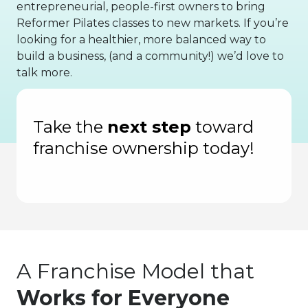
entrepreneurial, people-first owners to bring
Reformer Pilates classes to new markets. If you’re
looking for a healthier, more balanced way to
build a business, (and a community!) we’d love to
talk more.
f Fastest-Growing Private Companies
Inc
Take the
next step
toward
franchise ownership today!
A Franchise Model that
Works for Everyone