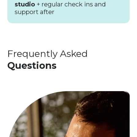
studio
+ regular check ins and
support after
Frequently Asked
Questions