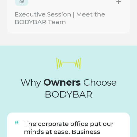
06
Executive Session | Meet the
BODYBAR Team
Why
Owners
Choose
BODYBAR
The corporate office put our
minds at ease. Business