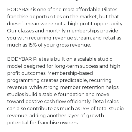
BODYBAR is one of the most affordable Pilates
franchise opportunities on the market, but that
doesn’t mean we’re not a high profit opportunity.
Our classes and monthly memberships provide
you with recurring revenue stream, and retail as
much as 15% of your gross revenue.
BODYBAR Pilates is built on a scalable studio
model designed for long-term success and high
profit outcomes. Membership-based
programming creates predictable, recurring
revenue, while strong member retention helps
studios build a stable foundation and move
toward positive cash flow efficiently. Retail sales
can also contribute as much as 15% of total studio
revenue, adding another layer of growth
potential for franchise owners.