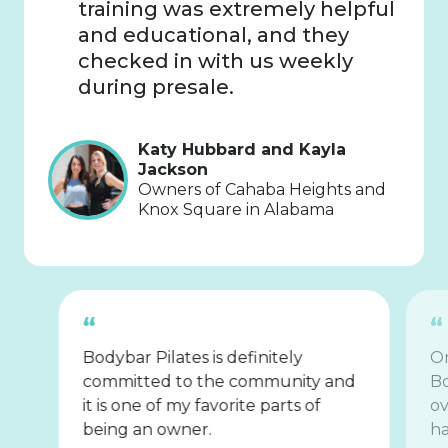
training was extremely helpful
and educational, and they
checked in with us weekly
during presale.
Katy Hubbard and Kayla
Jackson
Owners of Cahaba Heights and
Knox Square in Alabama
Bodybar Pilates is definitely
On
committed to the community and
Bo
it is one of my favorite parts of
ov
being an owner.
ha