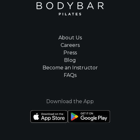
About Us
Careers
Press
Blog
Become an Instructor
FAQs
Download the App