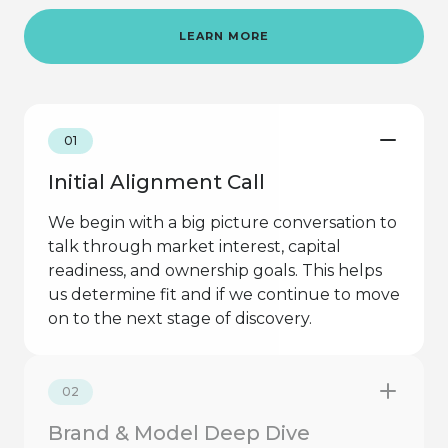
LEARN MORE
01
Initial Alignment Call
We begin with a big picture conversation to
talk through market interest, capital
readiness, and ownership goals. This helps
us determine fit and if we continue to move
on to the next stage of discovery.
02
Brand & Model Deep Dive