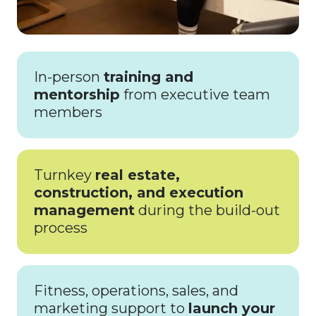
In-person
training and
mentorship
from executive team
members
Turnkey
real estate,
construction, and execution
management
during the build-out
process
Fitness, operations, sales, and
marketing support to
launch your