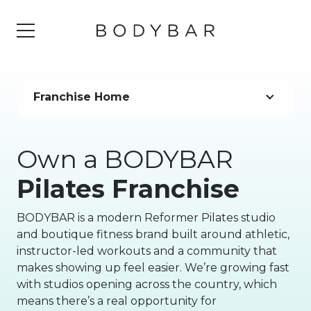
Franchise Home
Own a BODYBAR
Pilates Franchise
BODYBAR is a modern Reformer Pilates studio
and boutique fitness brand built around athletic,
instructor-led workouts and a community that
makes showing up feel easier. We’re growing fast
with studios opening across the country, which
means there’s a real opportunity for