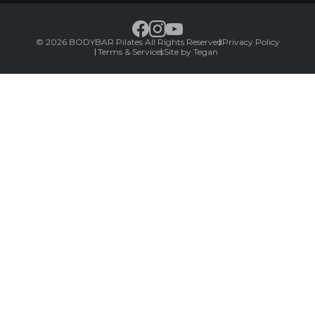
© 2026 BODYBAR Pilates All Rights Reserved
Privacy Policy
Terms & Services
Site by Tegan