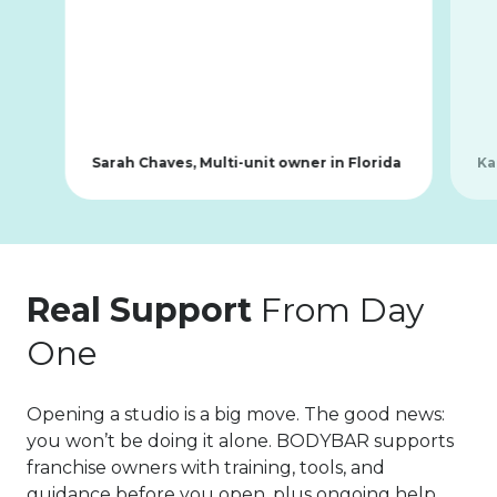
Sarah Chaves, Multi-unit owner in Florida
Ka
Real Support
From Day
One
Opening a studio is a big move. The good news:
you won’t be doing it alone. BODYBAR supports
franchise owners with training, tools, and
guidance before you open, plus ongoing help